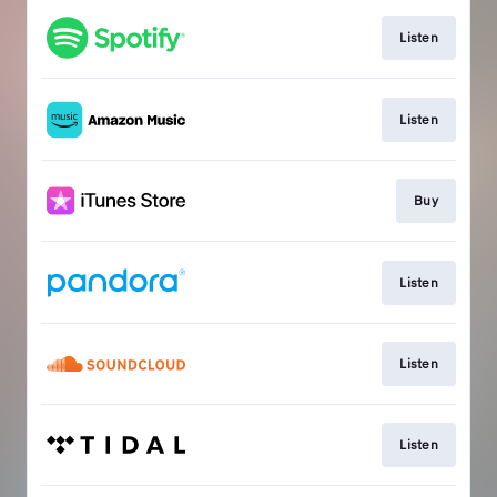
Listen
Listen
Buy
Listen
Listen
Listen