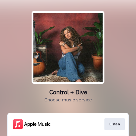
Control + Dive
Choose music service
Listen