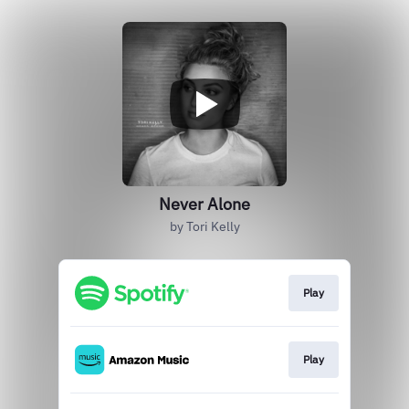
Never Alone
by Tori Kelly
Play
Play