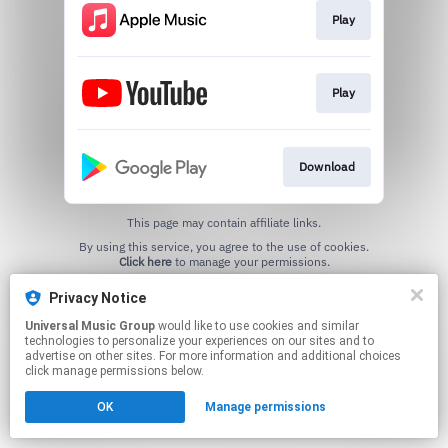
Play
Play
Download
This page may contain affiliate links.
By using this service, you agree to the use of cookies.
Click here
to manage your permissions.
Privacy Notice
Universal Music Group
would like to use cookies and similar
technologies to personalize your experiences on our sites and to
advertise on other sites. For more information and additional choices
click manage permissions below.
OK
Manage permissions