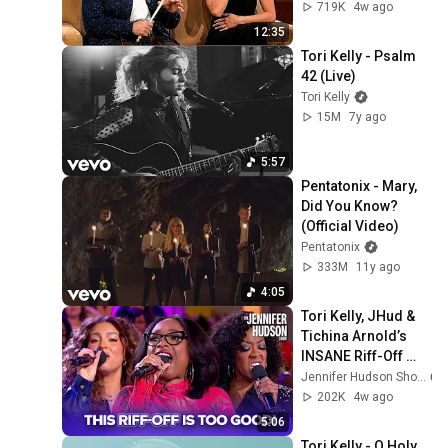
719K
4w ago
12:35
Tori Kelly - Psalm 
42 (Live)
Tori Kelly
15M
7y ago
5:57
Pentatonix - Mary, 
Did You Know? 
(Official Video)
Pentatonix
333M
11y ago
4:05
Tori Kelly, JHud & 
Tichina Arnold’s 
INSANE Riff-Off 
Challenge!
Jennifer Hudson Show
202K
4w ago
5:06
Tori Kelly - O Holy 