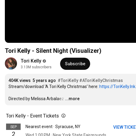
Tori Kelly - Silent Night (Visualizer)
Tori Kelly
Subscribe
3.13M subscribers
404K views
5 years ago
#ToriKelly
#AToriKellyChristmas
Stream/download ‘A Tori Kelly Christmas’ here: 
https://ToriKelly.l
Directed by Melissa Arbalaez
…
...more
Tori Kelly - Event Tickets
Nearest event · Syracuse, NY
SEP
VIEW TICK
2
Wed 1:00 PM · New York State Fairgrounds