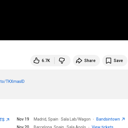
6.7K
Share
Save
nk.to/TKXmasID
Nov 19
Madrid, Spain · Sala Lab/Wagon
·
Bandsintown
ETS
Nov 20
Barcelona, Spain · Sala Apolo
·
View tickets