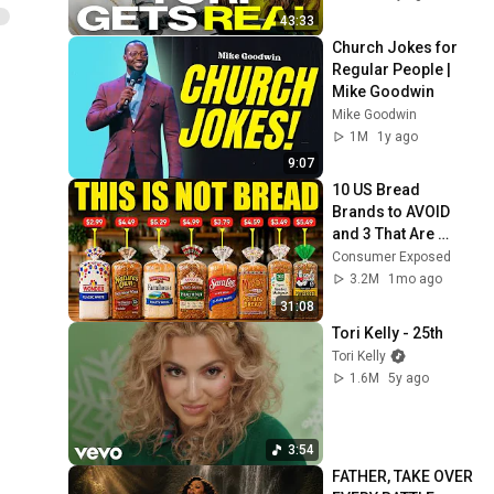
43:33
Church Jokes for 
Regular People | 
Mike Goodwin
Mike Goodwin
1M
1y ago
9:07
10 US Bread 
Brands to AVOID 
and 3 That Are 
Actually Safe
Consumer Exposed
3.2M
1mo ago
31:08
Tori Kelly - 25th
Tori Kelly
1.6M
5y ago
3:54
FATHER, TAKE OVER 