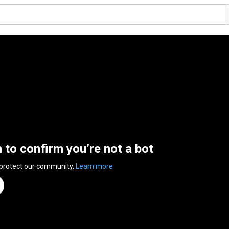
n to confirm you’re not a bot
 protect our community.
Learn more