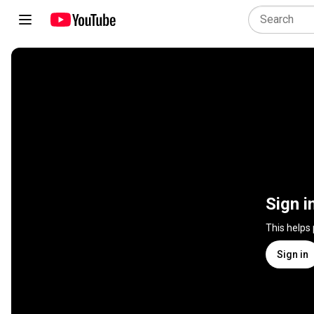
Sign i
This helps
Sign in