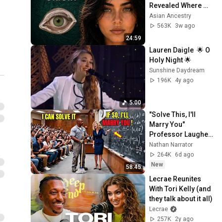
Album!
Revealed Where 
1 unavailable video is hidden
They Really Come 
Asian Ancestry
From
563K
3w ago
24:59
Lauren Daigle  🌟 O 
Holy Night 🌟
Sunshine Daydream
196K
4y ago
5:00
"Solve This, I'll 
Marry You" 
Professor Laughed 
— Black Janitor Did 
Nathan Narrator
and Now She Can't 
264K
6d ago
Take It Back
New
58:45
Lecrae Reunites 
With Tori Kelly (and 
they talk about it all)
Lecrae
257K
2y ago