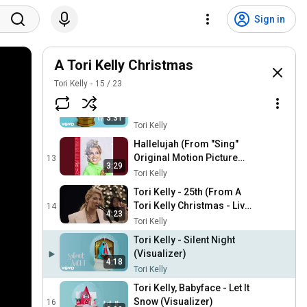
Tori Kelly - O Come O
Come Emmanuel / O Come
10
Sign in
3:52
All Ye Faithful (Live From
Tori Kelly
Capitol Studios)
Tori Kelly - Go Tell It On The
Mountain (Visualizer)
A Tori Kelly Christmas
11
2:50
Tori Kelly
Tori Kelly
15
/
23
Tori Kelly - This Christmas
(Visualizer)
12
3:31
Tori Kelly
Hallelujah (From "Sing"
Original Motion Picture
13
3:29
Soundtrack)
Tori Kelly
Tori Kelly - 25th (From A
Tori Kelly Christmas - Live
14
4:23
From Capitol Studios)
Tori Kelly
Tori Kelly - Silent Night
(Visualizer)
4:18
Tori Kelly
Tori Kelly, Babyface - Let It
Snow (Visualizer)
16