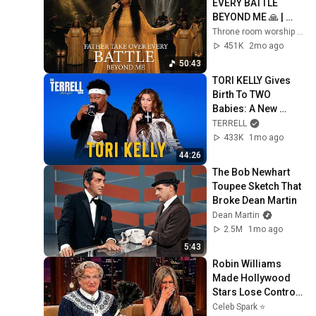
EVERY BATTLE 
BEYOND ME 🙏 | 
DEEP WORSHIP 
Throne room worship and Throneroompraise
PRAYER
451K
2mo ago
50:43
TORI KELLY Gives 
Birth To TWO 
Babies: A New 
Human and A New 
TERRELL
Album! God Must 
433K
1mo ago
Really Love Her!
44:26
The Bob Newhart 
Toupee Sketch That 
Broke Dean Martin
Dean Martin
2.5M
1mo ago
5:43
Robin Williams 
Made Hollywood 
Stars Lose Control 
and Go Off-Script
Celeb Spark ⭐