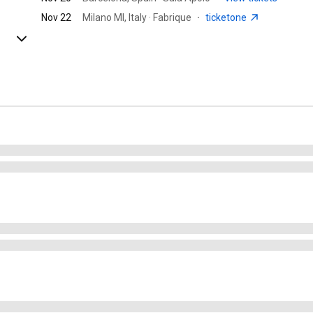
Nov 22
Milano MI, Italy · Fabrique
·
ticketone