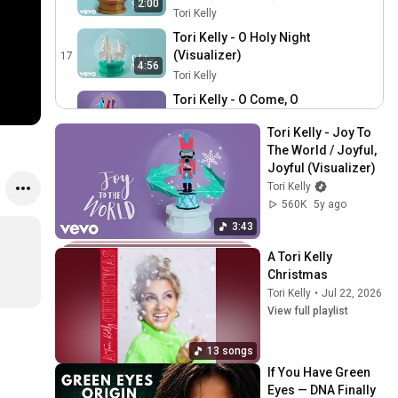
2:00
Tori Kelly
Tori Kelly - O Holy Night
(Visualizer)
17
4:56
Tori Kelly
Tori Kelly - O Come, O
Come Emmanuel / O Come
18
3:13
Tori Kelly - Joy To 
All Ye Faithful (Visualizer)
Tori Kelly
The World / Joyful, 
Tori Kelly - 25th
Joyful (Visualizer)
(Visualizer)
19
Tori Kelly
Tori Kelly
560K
5y ago
Tori Kelly is Back for
3:43
Round 2 of Song
20
A Tori Kelly 
Association, Sings "Santa
ELLE
Christmas
Baby", "Silent Night" & More
Tori Kelly Talks A Tori Kelly
Tori Kelly
•
Jul 22, 2026
| ELLE
Christmas, Mariah Carey,
21
View full playlist
Babyface & Covering
Zach Sang Show
Drake’s “Time Flies”
Tori Kelly Decorates
13 songs
Gingerbread Cookies &
22
If You Have Green 
Talks About Her Christmas
iHeartRadio
Eyes — DNA Finally 