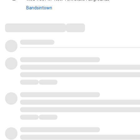
Bandsintown
Comments