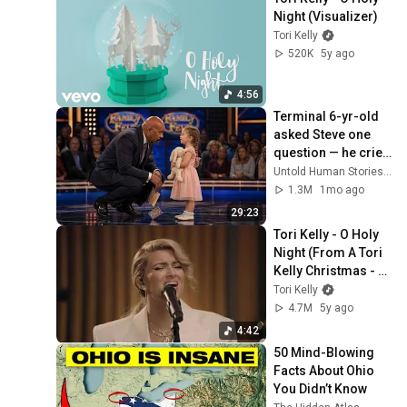
Night (Visualizer)
Tori Kelly
520K
5y ago
4:56
Terminal 6-yr-old 
asked Steve one 
question — he cried 
for 10 minutes
Untold Human Stories and 6 more
1.3M
1mo ago
29:23
Tori Kelly - O Holy 
Night (From A Tori 
Kelly Christmas - 
Live From Capitol 
Tori Kelly
Studios)
4.7M
5y ago
4:42
50 Mind-Blowing 
Facts About Ohio 
You Didn’t Know