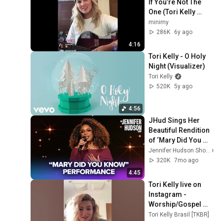
If You’re Not The 
One (Tori Kelly 
cover) | Quarantea 
minimy
with Tori
286K
6y ago
4:16
Tori Kelly - O Holy 
Night (Visualizer)
Tori Kelly
520K
5y ago
4:56
JHud Sings Her 
Beautiful Rendition 
of ‘Mary Did You 
Know’
Jennifer Hudson Show
320K
7mo ago
4:45
Tori Kelly live on 
Instagram - 
Worship/Gospel 
Edition - 
Tori Kelly Brasil [TKBR]