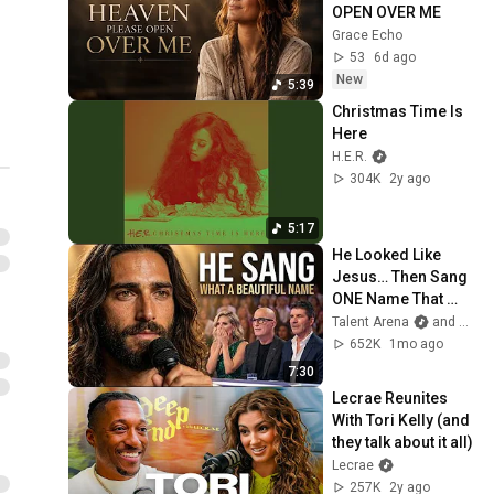
Album!
OPEN OVER ME
1 unavailable video is hidden
Grace Echo
53
6d ago
New
5:39
Christmas Time Is 
Here
H.E.R.
304K
2y ago
5:17
He Looked Like 
Jesus… Then Sang 
ONE Name That 
Stopped the Arena | 
Talent Arena
and Official Elias Grace
AGT 2026
652K
1mo ago
7:30
Lecrae Reunites 
With Tori Kelly (and 
they talk about it all)
Lecrae
257K
2y ago