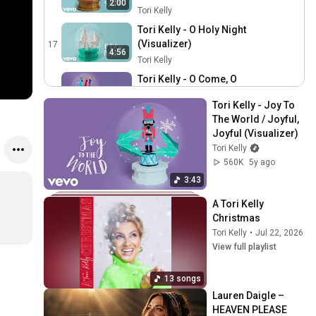
2:00
Tori Kelly
Tori Kelly - O Holy Night
(Visualizer)
17
4:56
Tori Kelly
Tori Kelly - O Come, O
Come Emmanuel / O Come
18
3:13
Tori Kelly - Joy To 
All Ye Faithful (Visualizer)
Tori Kelly
The World / Joyful, 
Tori Kelly - 25th
Joyful (Visualizer)
(Visualizer)
19
Tori Kelly
Tori Kelly
560K
5y ago
Tori Kelly is Back for
3:43
Round 2 of Song
20
A Tori Kelly 
Association, Sings "Santa
ELLE
Christmas
Baby", "Silent Night" & More
Tori Kelly Talks A Tori Kelly
Tori Kelly
•
Jul 22, 2026
| ELLE
Christmas, Mariah Carey,
21
View full playlist
Babyface & Covering
Zach Sang Show
Drake’s “Time Flies”
Tori Kelly Decorates
13 songs
Gingerbread Cookies &
22
Lauren Daigle – 
Talks About Her Christmas
iHeartRadio
HEAVEN PLEASE 