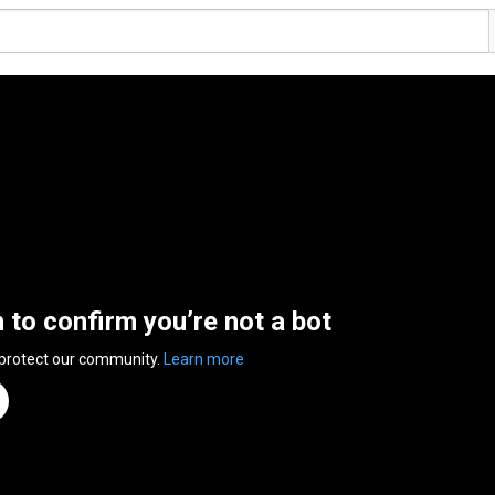
n to confirm you’re not a bot
 protect our community.
Learn more