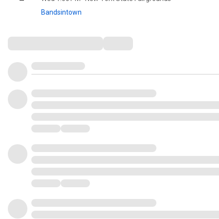
Bandsintown
Comments