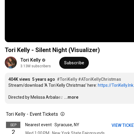
Tori Kelly - Silent Night (Visualizer)
Tori Kelly
Subscribe
3.13M subscribers
404K views
5 years ago
#ToriKelly
#AToriKellyChristmas
Stream/download ‘A Tori Kelly Christmas’ here: 
https://ToriKelly.l
Directed by Melissa Arbalaez
…
...more
Tori Kelly - Event Tickets
Nearest event · Syracuse, NY
SEP
VIEW TICK
2
Wed 1:00 PM · New York State Fairgrounds