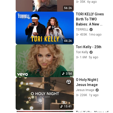
(29/03/2020)
35K
6y ago
56:26
TORI KELLY Gives 
Birth To TWO 
Babies: A New 
Human and A New 
TERRELL
Album! God Must 
433K
1mo ago
Really Love Her!
44:26
Tori Kelly - 25th
Tori Kelly
1.6M
5y ago
3:54
O Holy Night | 
Jesus Image
Jesus Image
226K
1y ago
15:41
Tori Kelly - Name of 