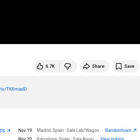
6.7K
Share
Save
nk.to/TKXmasID
Nov 19
Madrid, Spain · Sala Lab/Wagon
·
Bandsintown
ETS
Nov 20
Barcelona, Spain · Sala Apolo
·
View tickets