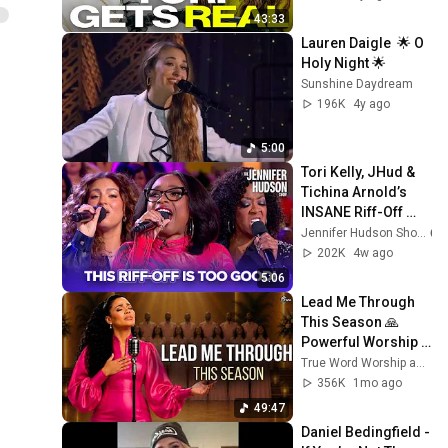
43:33
Lauren Daigle  🌟 O 
Holy Night 🌟
Sunshine Daydream
196K
4y ago
5:00
Tori Kelly, JHud & 
Tichina Arnold’s 
INSANE Riff-Off 
Challenge!
Jennifer Hudson Show
202K
4w ago
5:06
Lead Me Through 
This Season 🙏 
Powerful Worship 
Prayer For 
True Word Worship and Soulful Worship SWR
Protection, 
356K
1mo ago
Guidance & God’s 
49:47
Direction
Daniel Bedingfield - 