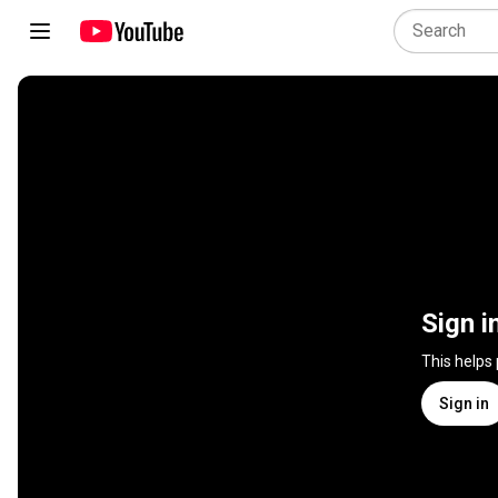
Sign i
This helps
Sign in