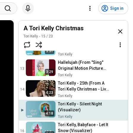
Tori Kelly - O Come O
Come Emmanuel / O Come
10
Sign in
3:52
All Ye Faithful (Live From
Tori Kelly
Capitol Studios)
Tori Kelly - Go Tell It On The
Mountain (Visualizer)
A Tori Kelly Christmas
11
2:50
Tori Kelly
Tori Kelly
15
/
23
Tori Kelly - This Christmas
(Visualizer)
12
3:31
Tori Kelly
Hallelujah (From "Sing"
Original Motion Picture
13
3:29
Soundtrack)
Tori Kelly
Tori Kelly - 25th (From A
Tori Kelly Christmas - Live
14
4:23
From Capitol Studios)
Tori Kelly
Tori Kelly - Silent Night
(Visualizer)
4:18
Tori Kelly
Tori Kelly, Babyface - Let It
Snow (Visualizer)
16