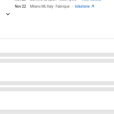
Nov 22
Milano MI, Italy · Fabrique
·
ticketone